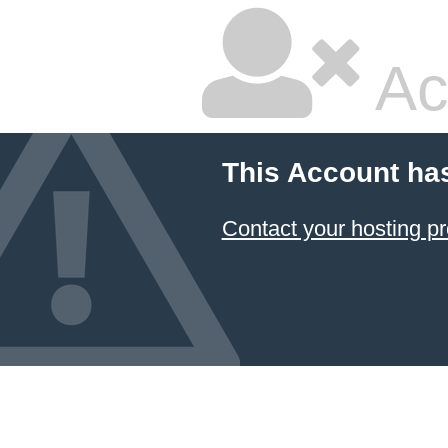
Ac
This Account ha
Contact your hosting pr