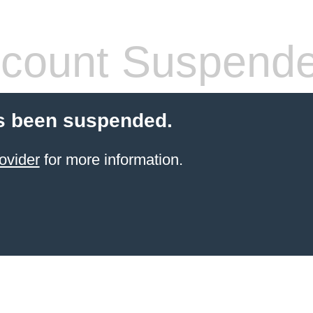
count Suspend
s been suspended.
ovider
for more information.